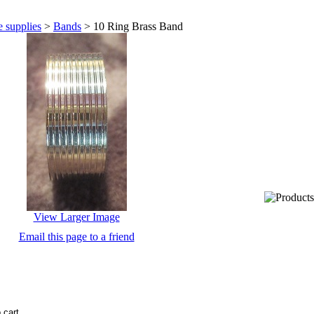
 supplies
>
Bands
>
10 Ring Brass Band
View Larger Image
Email this page to a friend