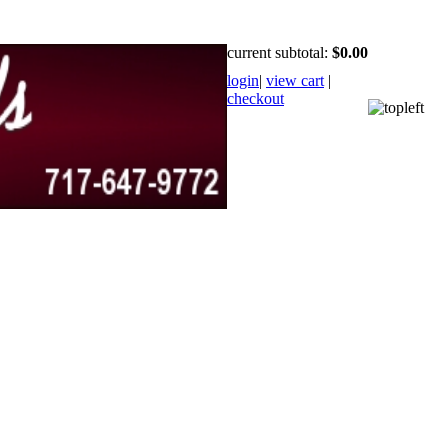
current subtotal:
$0.00
login
|
view cart
|
checkout