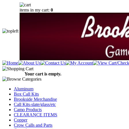
items in my cart:
0
Your cart is empty.
Aluminum
Box Call Kits
Brookside Merchandise
Call Kits-slate/glass/etc
Camo Products
CLEARANCE ITEMS
Copper
Crow Calls and Parts