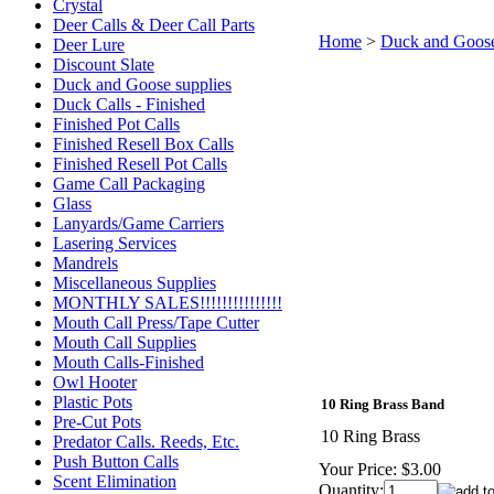
Crystal
Deer Calls & Deer Call Parts
Home
>
Duck and Goose
Deer Lure
Discount Slate
Duck and Goose supplies
Duck Calls - Finished
Finished Pot Calls
Finished Resell Box Calls
Finished Resell Pot Calls
Game Call Packaging
Glass
Lanyards/Game Carriers
Lasering Services
Mandrels
Miscellaneous Supplies
MONTHLY SALES!!!!!!!!!!!!!!!
Mouth Call Press/Tape Cutter
Mouth Call Supplies
Mouth Calls-Finished
Owl Hooter
Plastic Pots
10 Ring Brass Band
Pre-Cut Pots
10 Ring Brass
Predator Calls. Reeds, Etc.
Push Button Calls
Your Price:
$3.00
Scent Elimination
Quantity: