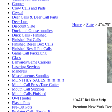
Copper
Crow Calls and Parts
Crystal
Deer Calls & Deer Call Parts
Deer Lure
Home
>
Slate
>
4"x.75" 
Discount Slate
Duck and Goose supplies
Duck Calls - Finished
Finished Pot Calls
Finished Resell Box Calls
Finished Resell Pot Calls
Game Call Packaging
Glass
Lanyards/Game Carriers
Lasering Services
Mandrels
Miscellaneous Supplies
MONTHLY SALES!!!!!!!!!!!!!!!
Mouth Call Press/Tape Cutter
Mouth Call Supplies
Mouth Calls-Finished
Owl Hooter
4"x.75" Red Slate Strip
Plastic Pots
Premium New York Deep M
Pre-Cut Pots
Predator Calls. Reeds, Etc.