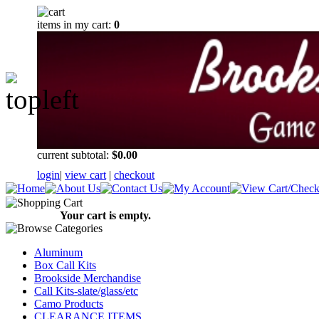
items in my cart:
0
current subtotal:
$0.00
login
|
view cart
|
checkout
Your cart is empty.
Aluminum
Box Call Kits
Brookside Merchandise
Call Kits-slate/glass/etc
Camo Products
CLEARANCE ITEMS