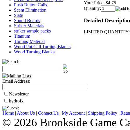
Your Price:
$4.75
Push Button Calls
Quantity:
Scent Elimination
Slate
Detailed Descriptio
Sound Boards
Striker Materials
striker sample packs
LIMITED QUANTITY: 4"x
Titanium
Turning Material
Wood Pot Call Turning Blanks
Wood Turning Blanks
Email Address:
Newsletter
hydrofx
Home
|
About Us
|
Contact Us
|
My Account
|
Shipping Policy
|
Retu
© 2026 Brookside Game Ca