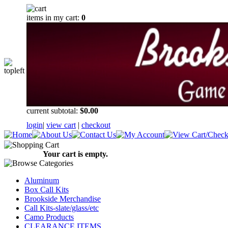
items in my cart:
0
current subtotal:
$0.00
login
|
view cart
|
checkout
Your cart is empty.
Aluminum
Box Call Kits
Brookside Merchandise
Call Kits-slate/glass/etc
Camo Products
CLEARANCE ITEMS