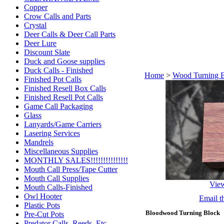
Copper
Crow Calls and Parts
Crystal
Deer Calls & Deer Call Parts
Deer Lure
Discount Slate
Duck and Goose supplies
Duck Calls - Finished
Home
>
Wood Turning 
Finished Pot Calls
Finished Resell Box Calls
Finished Resell Pot Calls
Game Call Packaging
Glass
Lanyards/Game Carriers
Lasering Services
Mandrels
Miscellaneous Supplies
MONTHLY SALES!!!!!!!!!!!!!!!
Mouth Call Press/Tape Cutter
Mouth Call Supplies
Vie
Mouth Calls-Finished
Owl Hooter
Email th
Plastic Pots
Bloodwood Turning Block
Pre-Cut Pots
Predator Calls. Reeds, Etc.