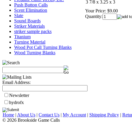
3 7/8 x 3.25 x 3
Push Button Calls
Scent Elimination
Your Price:
$9.00
Slate
Quantity:
Sound Boards
Striker Materials
striker sample packs
Titanium
Turning Material
Wood Pot Call Turning Blanks
Wood Turning Blanks
Email Address:
Newsletter
hydrofx
Home
|
About Us
|
Contact Us
|
My Account
|
Shipping Policy
|
Retu
© 2026 Brookside Game Calls