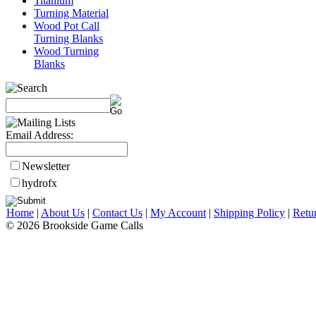
Titanium
Turning Material
Wood Pot Call
Turning Blanks
Wood Turning
Blanks
Email Address:
Newsletter
hydrofx
Home
|
About Us
|
Contact Us
|
My Account
|
Shipping Policy
|
Retu
© 2026 Brookside Game Calls