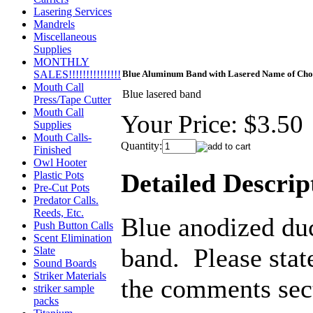
Lasering Services
Mandrels
Miscellaneous
Supplies
MONTHLY
SALES!!!!!!!!!!!!!!!
Blue Aluminum Band with Lasered Name of Cho
Mouth Call
Blue lasered band
Press/Tape Cutter
Mouth Call
Your Price:
$3.50
Supplies
Mouth Calls-
Quantity:
Finished
Owl Hooter
Detailed Descrip
Plastic Pots
Pre-Cut Pots
Predator Calls.
Reeds, Etc.
Blue anodized du
Push Button Calls
Scent Elimination
band. Please stat
Slate
Sound Boards
Striker Materials
the comments sect
striker sample
packs