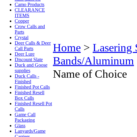
Camo Products
CLEARANCE
ITEMS
Copper
Crow Calls and
Parts
Crystal
Deer Calls & Deer
Home
>
Lasering 
Call Parts
Deer Lure
Bands/Aluminum
Discount Slate
Duck and Goose
Name of Choice
supplies
Duck Calls -
Finished
Finished Pot Calls
Finished Resell
Box Calls
Finished Resell Pot
Calls
Game Call
Packaging
Glass
Lanyards/Game
Carriers