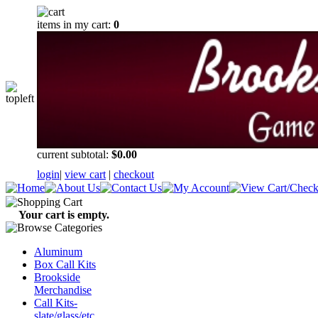
items in my cart:
0
current subtotal:
$0.00
login
|
view cart
|
checkout
Your cart is empty.
Aluminum
Box Call Kits
Brookside
Merchandise
Call Kits-
slate/glass/etc