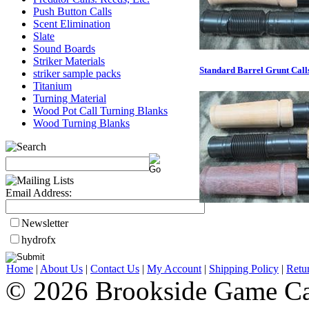
Push Button Calls
Scent Elimination
Slate
Sound Boards
Striker Materials
Standard Barrel Grunt Call
striker sample packs
Titanium
Turning Material
Wood Pot Call Turning Blanks
Wood Turning Blanks
Email Address:
Newsletter
hydrofx
Home
|
About Us
|
Contact Us
|
My Account
|
Shipping Policy
|
Retu
© 2026 Brookside Game Ca