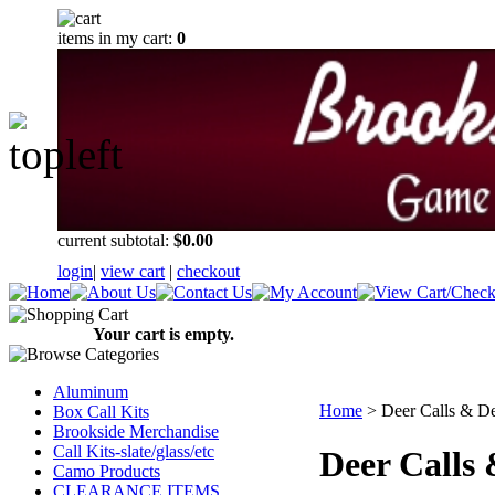
items in my cart:
0
current subtotal:
$0.00
login
|
view cart
|
checkout
Your cart is empty.
Aluminum
Home
>
Deer Calls & De
Box Call Kits
Brookside Merchandise
Call Kits-slate/glass/etc
Deer Calls 
Camo Products
CLEARANCE ITEMS