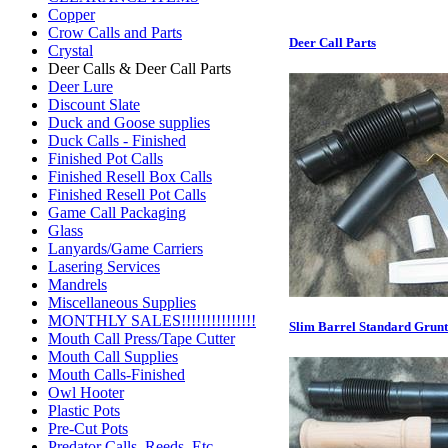
Copper
Crow Calls and Parts
Deer Call Parts
Crystal
Deer Calls & Deer Call Parts
Deer Lure
Discount Slate
Duck and Goose supplies
Duck Calls - Finished
Finished Pot Calls
Finished Resell Box Calls
Finished Resell Pot Calls
Game Call Packaging
Glass
Lanyards/Game Carriers
Lasering Services
Mandrels
Miscellaneous Supplies
MONTHLY SALES!!!!!!!!!!!!!!!
Slim Barrel Standard Grunt
Mouth Call Press/Tape Cutter
Mouth Call Supplies
Mouth Calls-Finished
Owl Hooter
Plastic Pots
Pre-Cut Pots
Predator Calls. Reeds, Etc.