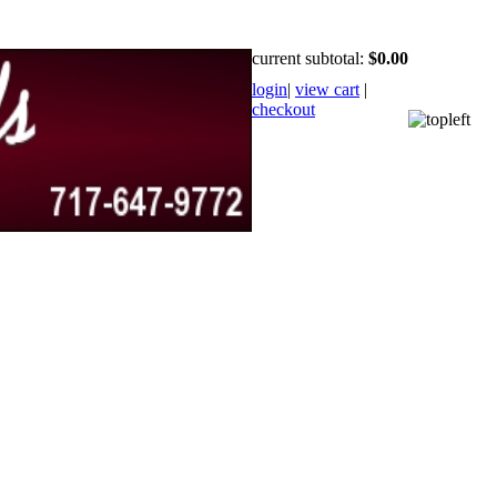
current subtotal:
$0.00
login
|
view cart
|
checkout