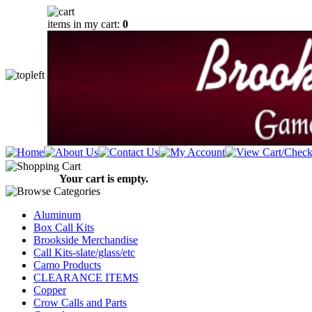
items in my cart:
0
Your cart is empty.
Aluminum
Box Call Kits
Brookside Merchandise
Call Kits-slate/glass/etc
Camo Products
CLEARANCE ITEMS
Copper
Crow Calls and Parts