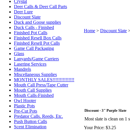
Crystal
Deer Calls & Deer Call Parts
Deer Lure
Discount Slate
Duck and Goose supplies
Duck Calls - Finished
Home
>
Discount Slate
Finished Pot Calls
Finished Resell Box Calls
Finished Resell Pot Calls
Game Call Packaging
Glass
Lanyards/Game Carriers
Lasering Services
Mandrels
Miscellaneous Supplies
MONTHLY SALES!!!!!!!!!!!!!!!
Mouth Call Press/Tape Cutter
Mouth Call Supplies
Mouth Calls-Finished
Owl Hooter
Plastic Pots
Discount - 3" Purple Slate
Pre-Cut Pots
Predator Calls. Reeds, Etc.
Most slate is clean on 1
Push Button Calls
Scent Elimination
Your Price:
$3.25