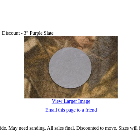
>
Discount - 3" Purple Slate
View Larger Image
Email this page to a friend
 side. May need sanding. All sales final. Discounted to move. Sizes wil