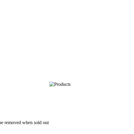
l be removed when sold out