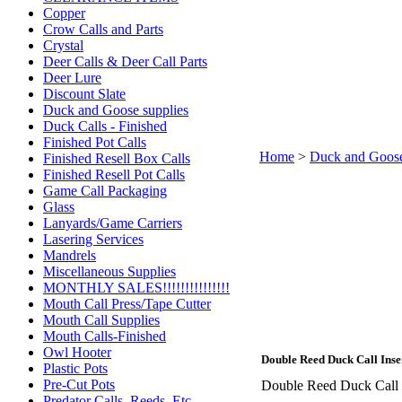
Copper
Crow Calls and Parts
Crystal
Deer Calls & Deer Call Parts
Deer Lure
Discount Slate
Duck and Goose supplies
Duck Calls - Finished
Finished Pot Calls
Home
>
Duck and Goose
Finished Resell Box Calls
Finished Resell Pot Calls
Game Call Packaging
Glass
Lanyards/Game Carriers
Lasering Services
Mandrels
Miscellaneous Supplies
MONTHLY SALES!!!!!!!!!!!!!!!
Mouth Call Press/Tape Cutter
Mouth Call Supplies
Mouth Calls-Finished
Owl Hooter
Double Reed Duck Call Inse
Plastic Pots
Pre-Cut Pots
Double Reed Duck Call In
Predator Calls. Reeds, Etc.