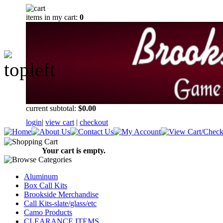
items in my cart:
0
current subtotal:
$0.00
login
|
view cart
|
checkout
Your cart is empty.
Aluminum
Box Call Kits
Brookside Merchandise
Call Kits-slate/glass/etc
Camo Products
CLEARANCE ITEMS