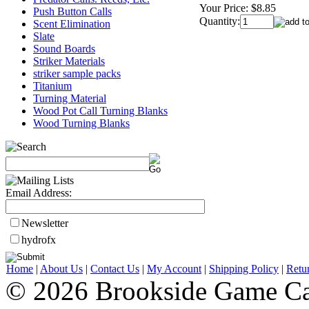
Your Price:
$8.85
Push Button Calls
Quantity:
Scent Elimination
Slate
Sound Boards
Striker Materials
striker sample packs
Titanium
Turning Material
Wood Pot Call Turning Blanks
Wood Turning Blanks
Email Address:
Newsletter
hydrofx
Home
|
About Us
|
Contact Us
|
My Account
|
Shipping Policy
|
Retu
© 2026 Brookside Game Ca