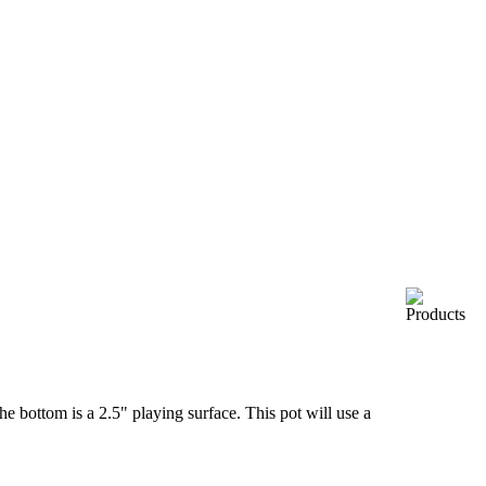
the bottom is a 2.5" playing surface. This pot will use a