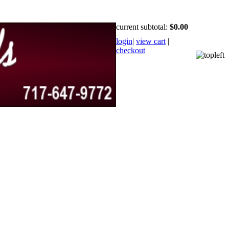
current subtotal:
$0.00
login
|
view cart
|
checkout