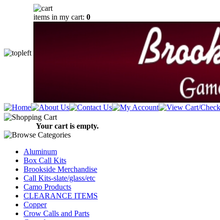
items in my cart:
0
Your cart is empty.
Aluminum
Box Call Kits
Brookside Merchandise
Call Kits-slate/glass/etc
Camo Products
CLEARANCE ITEMS
Copper
Crow Calls and Parts