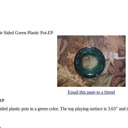
e Sided Green Plastic Pot-EP
Email this page to a friend
-EP
ided plastic pots in a green color. The top playing surface is 3.63" and 