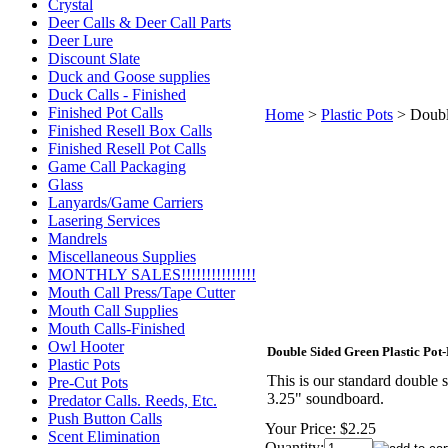
Crystal
Deer Calls & Deer Call Parts
Deer Lure
Discount Slate
Duck and Goose supplies
Duck Calls - Finished
Finished Pot Calls
Home
>
Plastic Pots
>
Doubl
Finished Resell Box Calls
Finished Resell Pot Calls
Game Call Packaging
Glass
Lanyards/Game Carriers
Lasering Services
Mandrels
Miscellaneous Supplies
MONTHLY SALES!!!!!!!!!!!!!!!
Mouth Call Press/Tape Cutter
Mouth Call Supplies
Mouth Calls-Finished
Owl Hooter
Double Sided Green Plastic Pot
Plastic Pots
This is our standard double s
Pre-Cut Pots
3.25" soundboard.
Predator Calls. Reeds, Etc.
Push Button Calls
Your Price:
$2.25
Scent Elimination
Quantity: