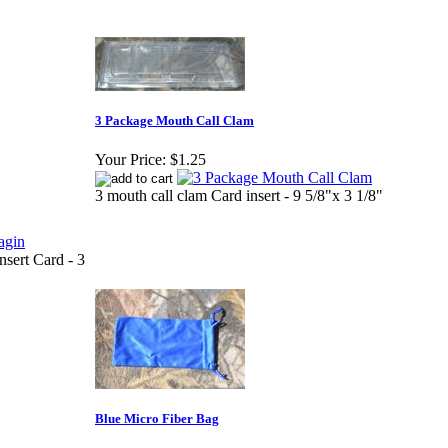
3 Package Mouth Call Clam
Your Price:
$1.25
3 mouth call clam Card insert - 9 5/8"x 3 1/8"
nsert Card - 3
Blue Micro Fiber Bag