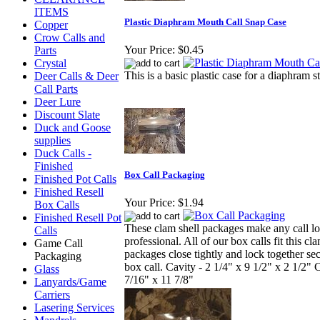
ITEMS
Plastic Diaphram Mouth Call Snap Case
Copper
Crow Calls and
Your Price:
$0.45
Parts
Crystal
This is a basic plastic case for a diaphram s
Deer Calls & Deer
Call Parts
Deer Lure
Discount Slate
Duck and Goose
supplies
Duck Calls -
Finished
Box Call Packaging
Finished Pot Calls
Finished Resell
Your Price:
$1.94
Box Calls
Finished Resell Pot
These clam shell packages make any call l
Calls
professional. All of our box calls fit this cl
Game Call
packages close tightly and lock together se
Packaging
box call. Cavity - 2 1/4" x 9 1/2" x 2 1/2" C
Glass
7/16" x 11 7/8"
Lanyards/Game
Carriers
Lasering Services