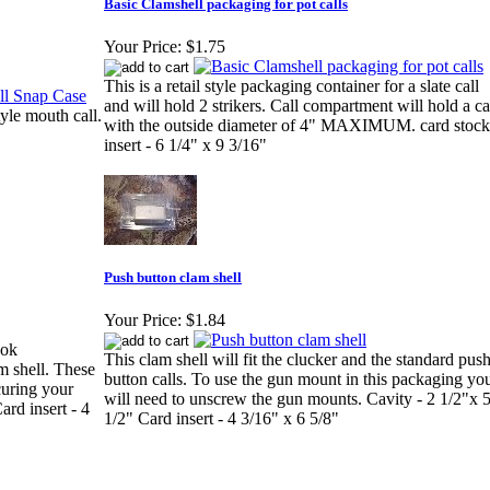
Basic Clamshell packaging for pot calls
Your Price:
$1.75
This is a retail style packaging container for a slate call
and will hold 2 strikers. Call compartment will hold a ca
tyle mouth call.
with the outside diameter of 4" MAXIMUM. card stock
insert - 6 1/4" x 9 3/16"
Push button clam shell
Your Price:
$1.84
ook
This clam shell will fit the clucker and the standard pus
am shell. These
button calls. To use the gun mount in this packaging yo
curing your
will need to unscrew the gun mounts. Cavity - 2 1/2"x 
ard insert - 4
1/2" Card insert - 4 3/16" x 6 5/8"