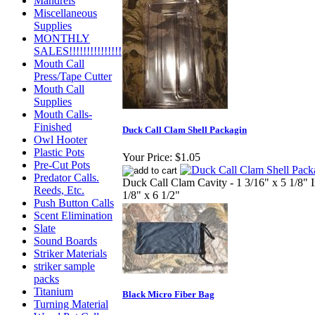
Mandrels
Miscellaneous
Supplies
MONTHLY
SALES!!!!!!!!!!!!!!!
Mouth Call
Press/Tape Cutter
Mouth Call
Supplies
Mouth Calls-
Finished
Duck Call Clam Shell Packagin
Owl Hooter
Plastic Pots
Your Price:
$1.05
Pre-Cut Pots
Predator Calls.
Duck Call Clam Cavity - 1 3/16" x 5 1/8" I
Reeds, Etc.
1/8" x 6 1/2"
Push Button Calls
Scent Elimination
Slate
Sound Boards
Striker Materials
striker sample
packs
Titanium
Black Micro Fiber Bag
Turning Material