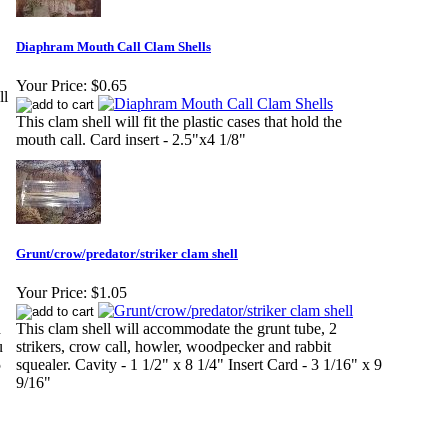
Diaphram Mouth Call Clam Shells
Your Price:
$0.65
ll
This clam shell will fit the plastic cases that hold the
mouth call. Card insert - 2.5"x4 1/8"
Grunt/crow/predator/striker clam shell
Your Price:
$1.05
h
This clam shell will accommodate the grunt tube, 2
u
strikers, crow call, howler, woodpecker and rabbit
5
squealer. Cavity - 1 1/2" x 8 1/4" Insert Card - 3 1/16" x 9
9/16"