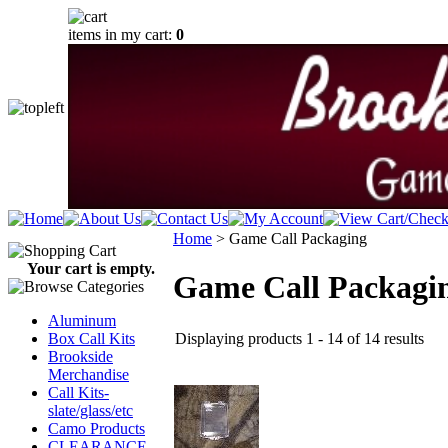
items in my cart:
0
Home
>
Game Call Packaging
Your cart is empty.
Game Call Packagi
Aluminum
Displaying products 1 - 14 of 14 results
Box Call Kits
Brookside
Merchandise
Call Kits-
slate/glass/etc
Camo Products
CLEARANCE