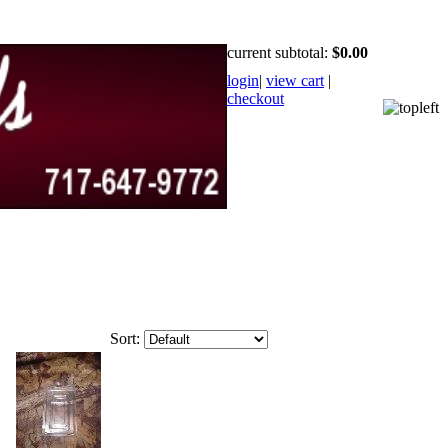
current subtotal:
$0.00
login
|
view cart
|
checkout
Sort: