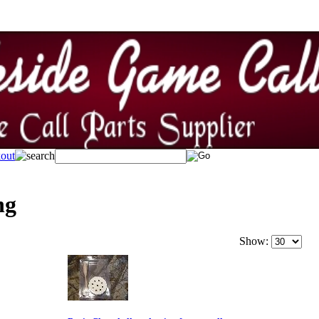
ng
Show: