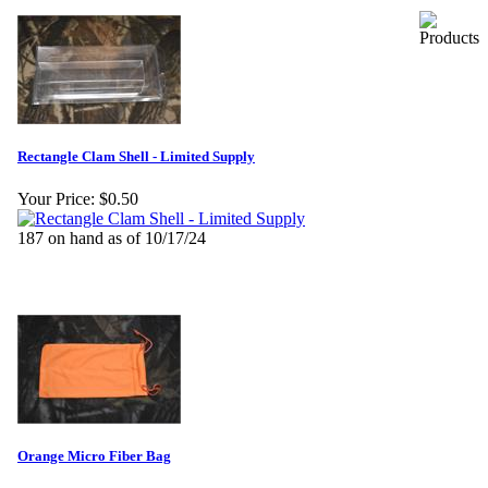
Rectangle Clam Shell - Limited Supply
Your Price:
$0.50
187 on hand as of 10/17/24
Orange Micro Fiber Bag