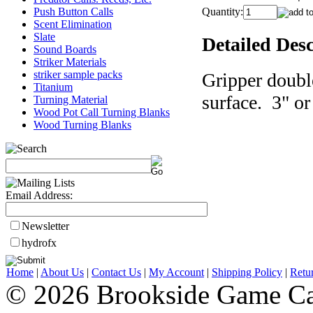
Push Button Calls
Quantity:
Scent Elimination
Slate
Detailed Desc
Sound Boards
Striker Materials
striker sample packs
Gripper doubl
Titanium
surface. 3" or
Turning Material
Wood Pot Call Turning Blanks
Wood Turning Blanks
Email Address:
Newsletter
hydrofx
Home
|
About Us
|
Contact Us
|
My Account
|
Shipping Policy
|
Retu
© 2026 Brookside Game Ca