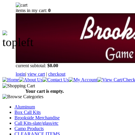
items in my cart:
0
current subtotal:
$0.00
login
|
view cart
|
checkout
Your cart is empty.
Aluminum
Box Call Kits
Brookside Merchandise
Call Kits-slate/glass/etc
Camo Products
CLEARANCE ITEMS