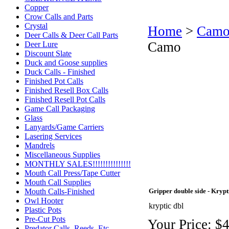
Copper
Crow Calls and Parts
Crystal
Home
>
Camo
Deer Calls & Deer Call Parts
Camo
Deer Lure
Discount Slate
Duck and Goose supplies
Duck Calls - Finished
Finished Pot Calls
Finished Resell Box Calls
Finished Resell Pot Calls
Game Call Packaging
Glass
Lanyards/Game Carriers
Lasering Services
Mandrels
Miscellaneous Supplies
MONTHLY SALES!!!!!!!!!!!!!!!
Mouth Call Press/Tape Cutter
Mouth Call Supplies
Mouth Calls-Finished
Gripper double side - Kryp
Owl Hooter
kryptic dbl
Plastic Pots
Pre-Cut Pots
Your Price:
$4
Predator Calls. Reeds, Etc.