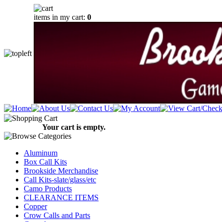
items in my cart:
0
Your cart is empty.
Aluminum
Box Call Kits
Brookside Merchandise
Call Kits-slate/glass/etc
Camo Products
CLEARANCE ITEMS
Copper
Crow Calls and Parts