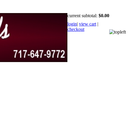
current subtotal:
$0.00
login
|
view cart
|
checkout