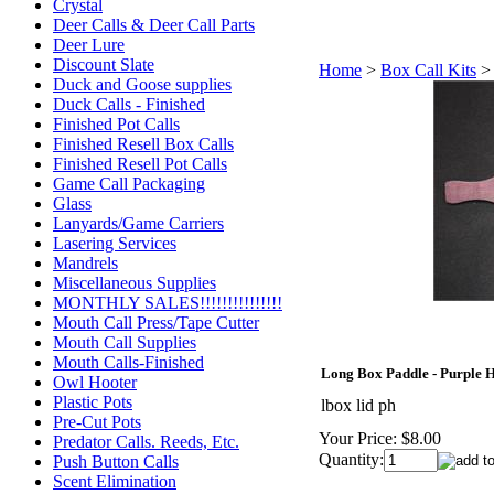
Crystal
Deer Calls & Deer Call Parts
Deer Lure
Discount Slate
Home
>
Box Call Kits
Duck and Goose supplies
Duck Calls - Finished
Finished Pot Calls
Finished Resell Box Calls
Finished Resell Pot Calls
Game Call Packaging
Glass
Lanyards/Game Carriers
Lasering Services
Mandrels
Miscellaneous Supplies
MONTHLY SALES!!!!!!!!!!!!!!!
Mouth Call Press/Tape Cutter
Mouth Call Supplies
Mouth Calls-Finished
Long Box Paddle - Purple 
Owl Hooter
Plastic Pots
lbox lid ph
Pre-Cut Pots
Your Price:
$8.00
Predator Calls. Reeds, Etc.
Quantity:
Push Button Calls
Scent Elimination