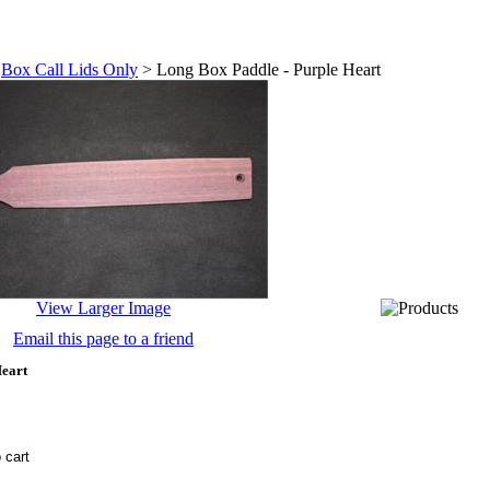
>
Box Call Lids Only
>
Long Box Paddle - Purple Heart
View Larger Image
Email this page to a friend
Heart