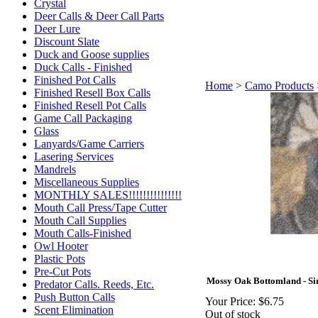
Crystal
Deer Calls & Deer Call Parts
Deer Lure
Discount Slate
Duck and Goose supplies
Duck Calls - Finished
Finished Pot Calls
Home
>
Camo Products
Finished Resell Box Calls
Finished Resell Pot Calls
Game Call Packaging
Glass
Lanyards/Game Carriers
Lasering Services
Mandrels
Miscellaneous Supplies
MONTHLY SALES!!!!!!!!!!!!!!!
Mouth Call Press/Tape Cutter
Mouth Call Supplies
Mouth Calls-Finished
Owl Hooter
Plastic Pots
Pre-Cut Pots
Mossy Oak Bottomland - Sin
Predator Calls. Reeds, Etc.
Push Button Calls
Your Price:
$6.75
Scent Elimination
Out of stock