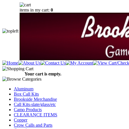
items in my cart:
0
Your cart is empty.
Aluminum
Box Call Kits
Brookside Merchandise
Call Kits-slate/glass/etc
Camo Products
CLEARANCE ITEMS
Copper
Crow Calls and Parts