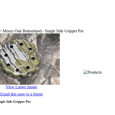
>
Mossy Oak Bottomland - Single Side Gripper Pot
View Larger Image
Email this page to a friend
gle Side Gripper Pot