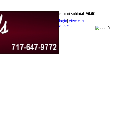
current subtotal:
$0.00
login
|
view cart
|
checkout