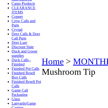
Camo Products
CLEARANCE
ITEMS
Copper
Crow Calls and
Parts
Crystal
Deer Calls & Deer
Call Parts
Deer Lure
Discount Slate
Duck and Goose
supplies
Home
>
MONTHLY 
Duck Calls -
Finished
Finished Pot Calls
Mushroom Tip
Finished Resell
Box Calls
Finished Resell Pot
Calls
Game Call
Packaging
Glass
Lanyards/Game
Carriers