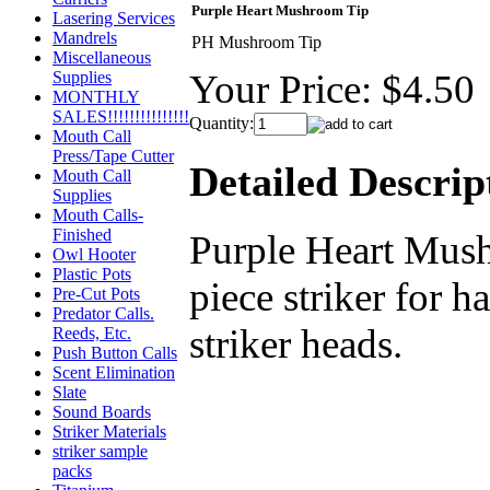
Purple Heart Mushroom Tip
Lasering Services
Mandrels
PH Mushroom Tip
Miscellaneous
Your Price:
$4.50
Supplies
MONTHLY
SALES!!!!!!!!!!!!!!!
Quantity:
Mouth Call
Press/Tape Cutter
Detailed Descrip
Mouth Call
Supplies
Mouth Calls-
Finished
Purple Heart Mush
Owl Hooter
Plastic Pots
piece striker for ha
Pre-Cut Pots
Predator Calls.
striker heads.
Reeds, Etc.
Push Button Calls
Scent Elimination
Slate
Sound Boards
Striker Materials
striker sample
packs