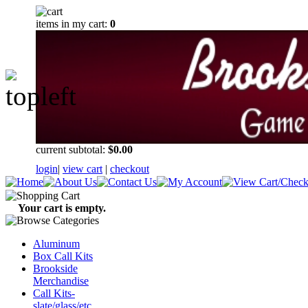
items in my cart:
0
current subtotal:
$0.00
login
|
view cart
|
checkout
Your cart is empty.
Aluminum
Box Call Kits
Brookside
Merchandise
Call Kits-
slate/glass/etc