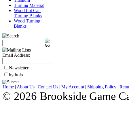
Titanium
Turning Material
Wood Pot Call
Turning Blanks
Wood Turning
Blanks
Email Address:
Newsletter
hydrofx
Home
|
About Us
|
Contact Us
|
My Account
|
Shipping Policy
|
Retu
© 2026 Brookside Game Ca