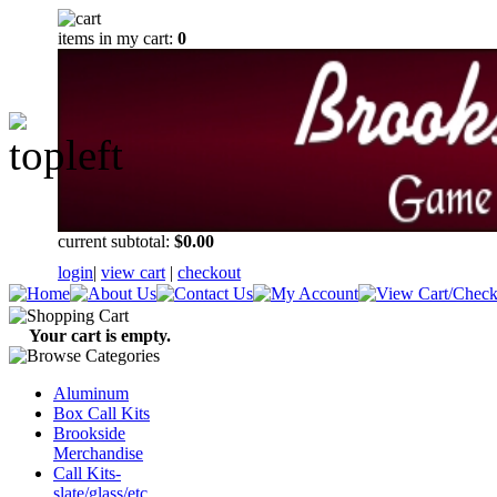
items in my cart:
0
current subtotal:
$0.00
login
|
view cart
|
checkout
Your cart is empty.
Aluminum
Box Call Kits
Brookside
Merchandise
Call Kits-
slate/glass/etc