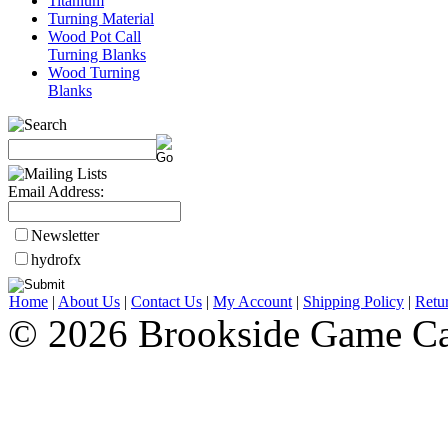
Titanium
Turning Material
Wood Pot Call
Turning Blanks
Wood Turning
Blanks
Email Address:
Newsletter
hydrofx
Home
|
About Us
|
Contact Us
|
My Account
|
Shipping Policy
|
Retu
© 2026 Brookside Game Ca