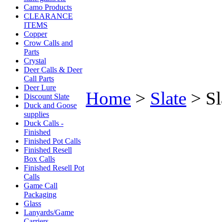
Camo Products
CLEARANCE
ITEMS
Copper
Crow Calls and
Parts
Crystal
Deer Calls & Deer
Call Parts
Deer Lure
Home
>
Slate
>
Sl
Discount Slate
Duck and Goose
supplies
Duck Calls -
Finished
Finished Pot Calls
Finished Resell
Box Calls
Finished Resell Pot
Calls
Game Call
Packaging
Glass
Lanyards/Game
Carriers