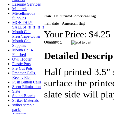
Lasering Services
Mandrels
Miscellaneous
Slate - Half Printed - American Flag
Supplies
MONTHLY
half slate - American flag
SALES!!!!!!!!!!!!!!!
Your Price:
$4.25
Mouth Call
Press/Tape Cutter
Mouth Call
Quantity:
Supplies
Mouth Calls-
Detailed Descrip
Finished
Owl Hooter
Plastic Pots
Pre-Cut Pots
Half printed 3.5"
Predator Calls.
Reeds, Etc.
surface the printe
Push Button Calls
Scent Elimination
slate side will pla
Slate
Sound Boards
Striker Materials
striker sample
packs