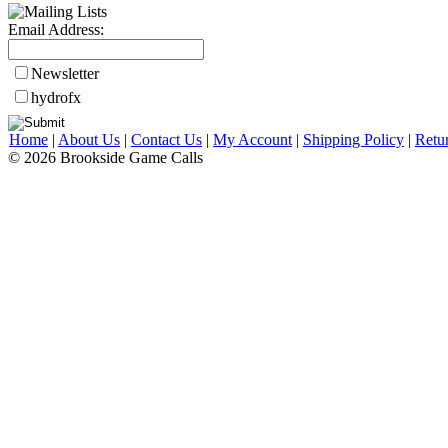
Email Address:
Newsletter
hydrofx
Home
|
About Us
|
Contact Us
|
My Account
|
Shipping Policy
|
Retu
© 2026 Brookside Game Calls