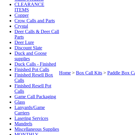
CLEARANCE
ITEMS
Copper
Crow Calls and Parts
Crystal
Deer Calls & Deer Call
Parts
Deer Lure
Discount Slate
Duck and Goose
supplies
Duck Calls - Finished
Finished Pot Calls
Home
>
Box Call Kits
>
Paddle Box Ca
Finished Resell Box
Calls
Finished Resell Pot
Calls
Game Call Packaging
Glass
Lanyards/Game
Carriers
Lasering Services
Mandrels
Miscellaneous Supplies
MONTHLY