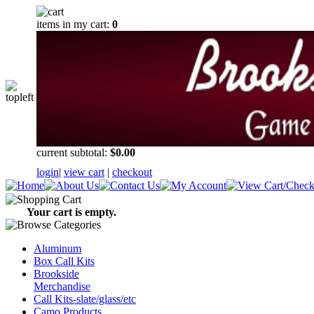
items in my cart:
0
current subtotal:
$0.00
login
|
view cart
|
checkout
Your cart is empty.
Aluminum
Box Call Kits
Brookside
Merchandise
Call Kits-slate/glass/etc
Camo Products