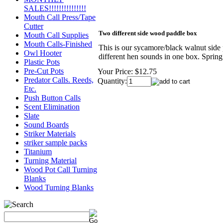
SALES!!!!!!!!!!!!!!!
Mouth Call Press/Tape
Cutter
Two different side wood paddle box
Mouth Call Supplies
Mouth Calls-Finished
This is our sycamore/black walnut side 
Owl Hooter
different hen sounds in one box. Spring
Plastic Pots
Pre-Cut Pots
Your Price:
$12.75
Predator Calls. Reeds,
Quantity:
Etc.
Push Button Calls
Scent Elimination
Slate
Sound Boards
Striker Materials
striker sample packs
Titanium
Turning Material
Wood Pot Call Turning
Blanks
Wood Turning Blanks