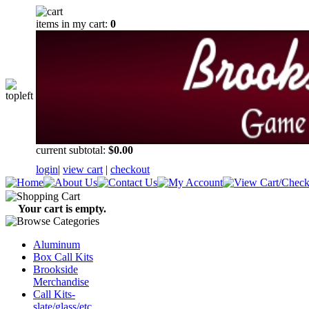
items in my cart:
0
current subtotal:
$0.00
login
|
view cart
|
checkout
Your cart is empty.
Aluminum
Box Call Kits
Brookside
Merchandise
Call Kits-
slate/glass/etc