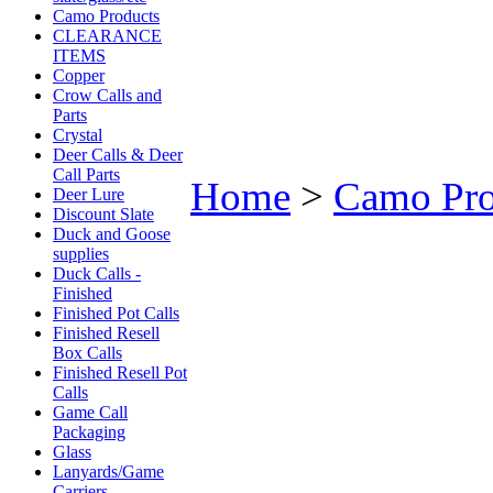
Camo Products
CLEARANCE
ITEMS
Copper
Crow Calls and
Parts
Crystal
Deer Calls & Deer
Call Parts
Home
>
Camo Pro
Deer Lure
Discount Slate
Duck and Goose
supplies
Duck Calls -
Finished
Finished Pot Calls
Finished Resell
Box Calls
Finished Resell Pot
Calls
Game Call
Packaging
Glass
Lanyards/Game
Carriers