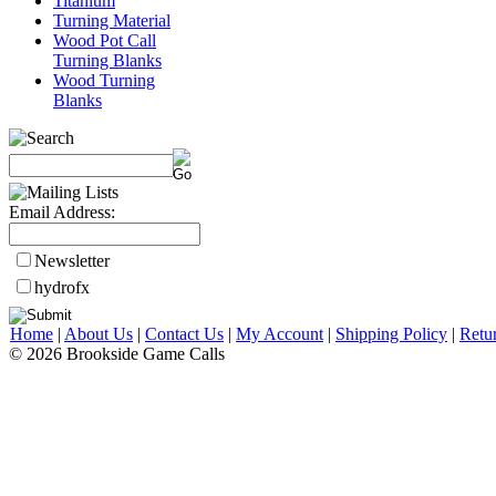
Titanium
Turning Material
Wood Pot Call
Turning Blanks
Wood Turning
Blanks
Email Address:
Newsletter
hydrofx
Home
|
About Us
|
Contact Us
|
My Account
|
Shipping Policy
|
Retu
© 2026 Brookside Game Calls