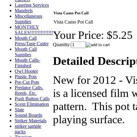
Lasering Services
Mandrels
Vista Camo Pot Call
Miscellaneous
Supplies
Vista Camo Pot Call
MONTHLY
Your Price:
$5.25
SALES!!!!!!!!!!!!!!!
Mouth Call
Press/Tape Cutter
Quantity:
Mouth Call
Supplies
Detailed Descrip
Mouth Calls-
Finished
Owl Hooter
New for 2012 - Vi
Plastic Pots
Pre-Cut Pots
Predator Calls.
is a licensed film 
Reeds, Etc.
Push Button Calls
pattern. This pot 
Scent Elimination
Slate
Sound Boards
playing surface.
Striker Materials
striker sample
packs