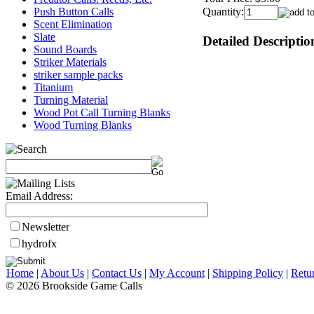
Push Button Calls
Quantity:
Scent Elimination
Slate
Detailed Descriptio
Sound Boards
Striker Materials
striker sample packs
Titanium
Turning Material
Wood Pot Call Turning Blanks
Wood Turning Blanks
Email Address:
Newsletter
hydrofx
Home
|
About Us
|
Contact Us
|
My Account
|
Shipping Policy
|
Retu
© 2026 Brookside Game Calls