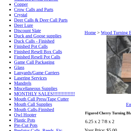
Copper
Crow Calls and Parts
Crystal
Deer Calls & Deer Call Parts
Deer Lure
Discount Slate
Home
>
Wood Turning 
Duck and Goose supplies
Duck Calls - Finished
Finished Pot Calls
Finished Resell Box Calls
Finished Resell Pot Calls
Game Call Packaging
Glass
Lanyards/Game Carriers
Lasering Services
Mandrels
Miscellaneous Supplies
MONTHLY SALES!!!!!!!!!!!!!!!
Mouth Call Press/Tape Cutter
Mouth Call Supplies
Em
Mouth Calls-Finished
Figured Cherry Turning Bl
Owl Hooter
Plastic Pots
6.25 x 2 7/8 x 2
Pre-Cut Pots
Your Price:
$5.00
Predator Calls. Reeds, Etc.