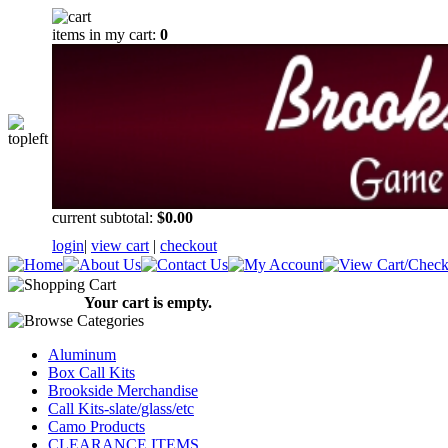
items in my cart:
0
current subtotal:
$0.00
login
|
view cart
|
checkout
Your cart is empty.
Aluminum
Box Call Kits
Brookside Merchandise
Call Kits-slate/glass/etc
Camo Products
CLEARANCE ITEMS