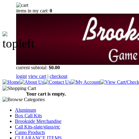
items in my cart:
0
current subtotal:
$0.00
login
|
view cart
|
checkout
Your cart is empty.
Aluminum
Box Call Kits
Brookside Merchandise
Call Kits-slate/glass/etc
Camo Products
CLEARANCE ITEMS