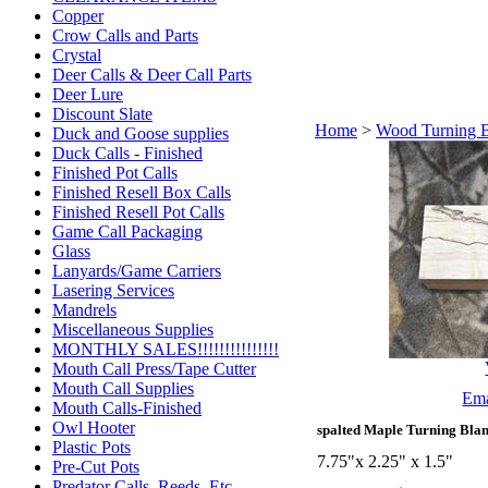
Copper
Crow Calls and Parts
Crystal
Deer Calls & Deer Call Parts
Deer Lure
Discount Slate
Home
>
Wood Turning 
Duck and Goose supplies
Duck Calls - Finished
Finished Pot Calls
Finished Resell Box Calls
Finished Resell Pot Calls
Game Call Packaging
Glass
Lanyards/Game Carriers
Lasering Services
Mandrels
Miscellaneous Supplies
MONTHLY SALES!!!!!!!!!!!!!!!
Mouth Call Press/Tape Cutter
Mouth Call Supplies
Ema
Mouth Calls-Finished
Owl Hooter
spalted Maple Turning Blan
Plastic Pots
7.75"x 2.25" x 1.5"
Pre-Cut Pots
Predator Calls. Reeds, Etc.