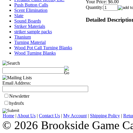
Your Price:
$6.00
Push Button Calls
Quantity:
Scent Elimination
Slate
Detailed Descriptio
Sound Boards
Striker Materials
striker sample packs
Titanium
Turning Material
Wood Pot Call Turning Blanks
Wood Turning Blanks
Email Address:
Newsletter
hydrofx
Home
|
About Us
|
Contact Us
|
My Account
|
Shipping Policy
|
Retu
© 2026 Brookside Game Ca